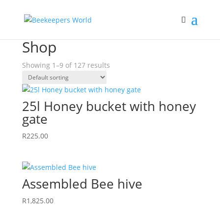
Home
/ Shop
Shop
Showing 1–9 of 127 results
25l Honey bucket with honey
gate
R
225.00
Assembled Bee hive
R
1,825.00