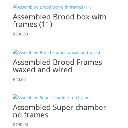
Assembled Brood box with
frames (11)
R
690.00
Assembled Brood Frames
waxed and wired
R
40.00
Assembled Super chamber -
no frames
R
190.00