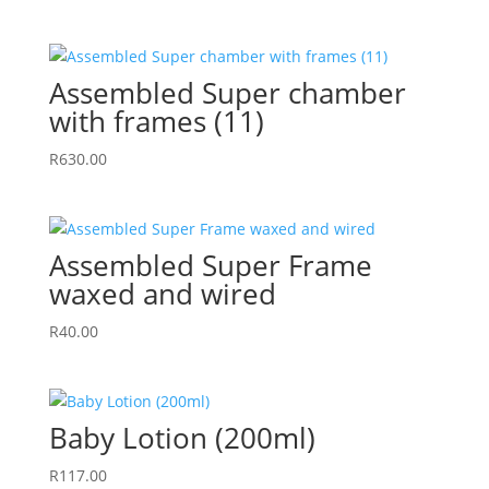
Assembled Super chamber
with frames (11)
R
630.00
Assembled Super Frame
waxed and wired
R
40.00
Baby Lotion (200ml)
R
117.00