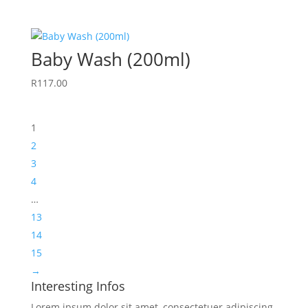
Baby Wash (200ml)
R
117.00
1
2
3
4
…
13
14
15
→
Interesting Infos
Lorem ipsum dolor sit amet, consectetuer adipiscing